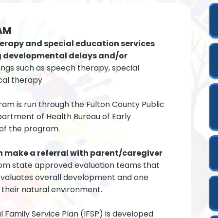
AM
erapy and special education services
ing developmental delays and/or
ings such as speech therapy, special
cal therapy.
gram is run through the Fulton County Public
artment of Health Bureau of Early
 of the program.
n make a referral with parent/caregiver
rom state approved evaluation teams that
 evaluates overall development and one
in their natural environment.
ual Family Service Plan (IFSP) is developed