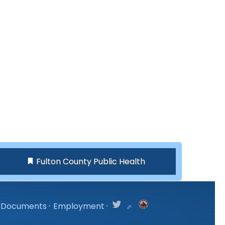
Fulton County Public Health
Documents
·
Employment
·