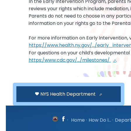
In the Early Intervention Program, parents h
reviews your rights which include mediation,
Parents do not need to choose in any partic
information on your rights go to the Parental
For more information on Early Intervention, vi
https://www.health.ny.gov/.../early_interve
For questions on your child’s developmental 
https:/www.cdc.gov/.../milestones/
.
NYS Health Department
·
Home
·
How Do I...
·
Depar