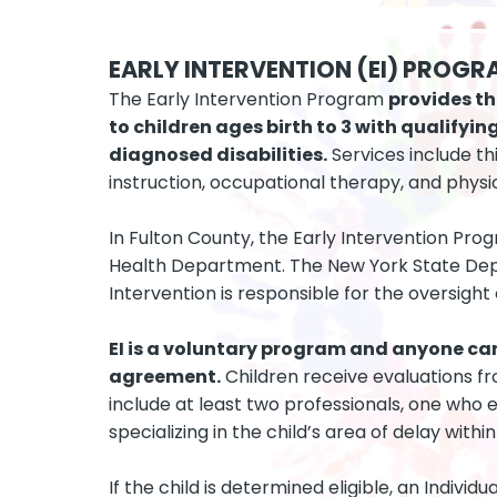
EARLY INTERVENTION (EI) PROGR
The Early Intervention Program
provides th
to children ages birth to 3 with qualify
diagnosed disabilities.
Services include th
instruction, occupational therapy, and physi
In Fulton County, the Early Intervention Pro
Health Department. The New York State Dep
Intervention is responsible for the oversight
EI is a voluntary program and anyone ca
agreement.
Children receive evaluations f
include at least two professionals, one who
specializing in the child’s area of delay with
If the child is determined eligible, an Individ