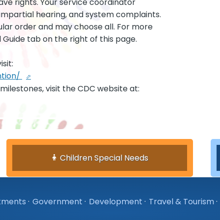
ave rights. Your service coordinator
 impartial hearing, and system complaints.
ular order and may choose all. For more
 Guide tab on the right of this page.
sit:
ntion/
milestones, visit the CDC website at:
Children Special Needs
tments
·
Government
·
Development
·
Travel & Tourism
·