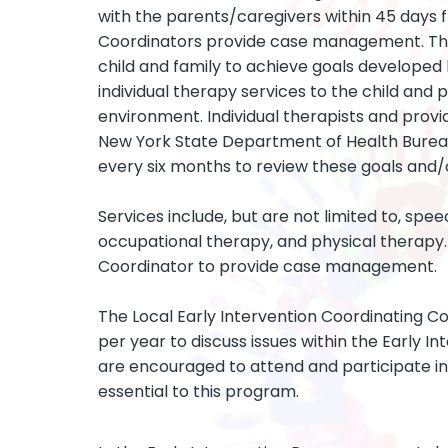
with the parents/caregivers within 45 days f
Coordinators provide case management. The 
child and family to achieve goals developed 
individual therapy services to the child and 
environment. Individual therapists and prov
New York State Department of Health Bureau 
every six months to review these goals and/o
Services include, but are not limited to, spee
occupational therapy, and physical therapy. 
Coordinator to provide case management.
The Local Early Intervention Coordinating Co
per year to discuss issues within the Early I
are encouraged to attend and participate in
essential to this program.