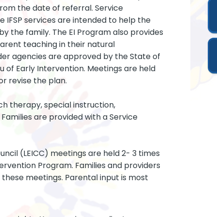
rom the date of referral. Service
IFSP services are intended to help the
by the family. The EI Program also provides
parent teaching in their natural
ider agencies are approved by the State of
of Early Intervention. Meetings are held
r revise the plan.
ch therapy, special instruction,
Families are provided with a Service
uncil (LEICC) meetings are held 2- 3 times
ntervention Program. Families and providers
 these meetings. Parental input is most