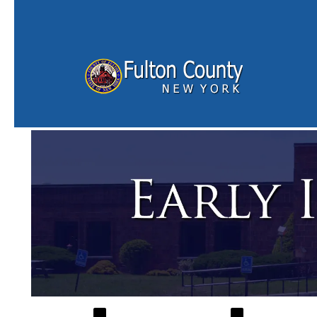
Skip to main content