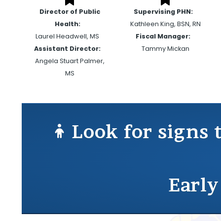
Director of Public
Supervising PHN:
Health:
Kathleen King, BSN, RN
Laurel Headwell, MS
Fiscal Manager:
Assistant Director:
Tammy Mickan
Angela Stuart Palmer,
MS
Look for signs 
Early