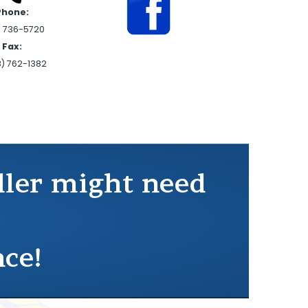
Phone:
) 736-5720
Fax:
8) 762-1382
ddler might need
nce!