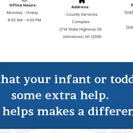
Office Hours:
Address:
Monday - Friday:
(518
County Services
8:00 AM - 4:00 PM
Complex
(51
2714 State Highway 29
Johnstown, NY 12095
that your infant or to
some extra help.
 helps makes a differe