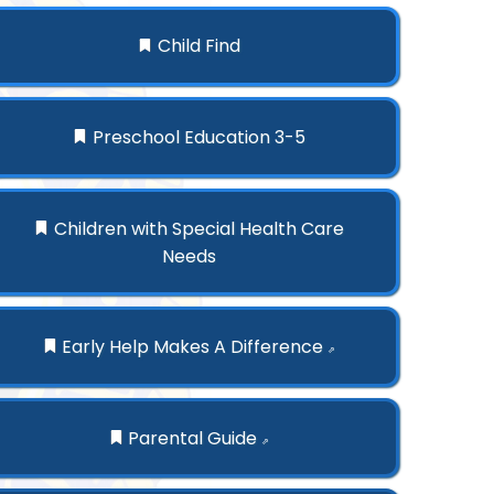
Child Find
Preschool Education 3-5
Children with Special Health Care
Needs
Early Help Makes A Difference
⇗
Parental Guide
⇗