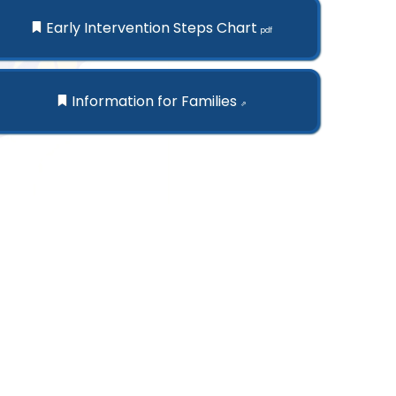
Early Intervention Steps Chart
pdf
Information for Families
⇗