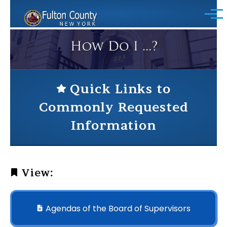
Skip to main content
Menu
Quick Links to
Commonly Requested
Information
View:
Agendas of the Board of Supervisors