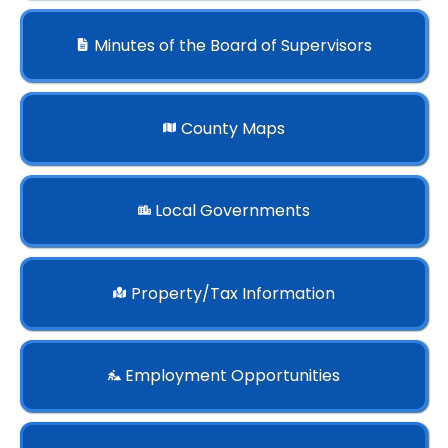
Minutes of the Board of Supervisors
County Maps
Local Governments
Property/Tax Information
Employment Opportunities