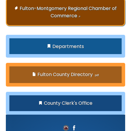
Fulton-Montgomery Regional Chamber of
Commerce
⇗
Departments
Fulton County Directory
County Clerk's Office