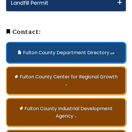
Landfill Permit
Contact:
Fulton County Department Directory
pdf
Fulton County Center for Regional Growth
⇗
Fulton County Industrial Development
Agency
⇗