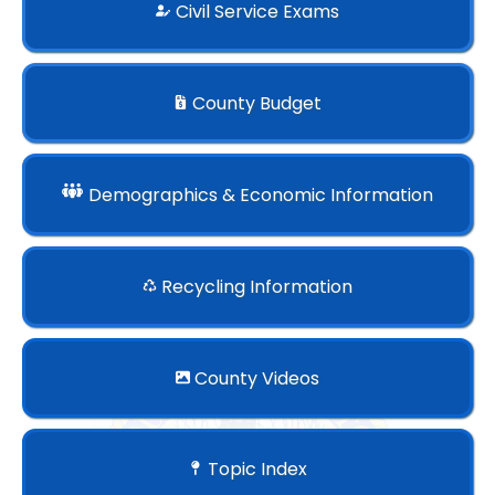
Civil Service Exams
County Budget
Demographics & Economic Information
Recycling Information
County Videos
Topic Index