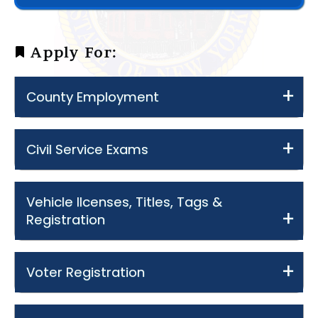
Apply For:
County Employment
Civil Service Exams
Vehicle lIcenses, Titles, Tags &
Registration
Voter Registration