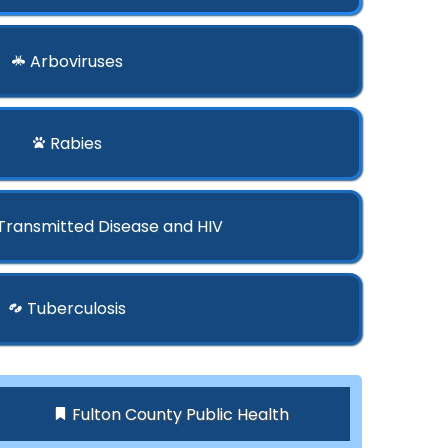
Arboviruses
Rabies
 Transmitted Disease and HIV
Tuberculosis
Fulton County Public Health