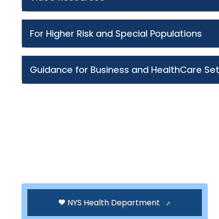
For Higher Risk and Special Populations
Guidance for Business and HealthCare Set
NYS Health Department