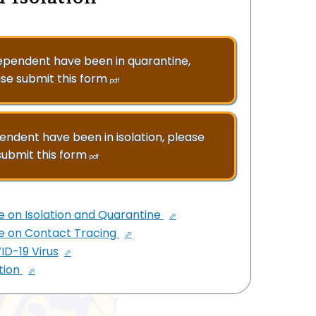
dependent have been in quarantine,
se submit this form
pdf
pendent have been in isolation, please
submit this form
pdf
e on Isolation and Quarantine
te on Contact Tracing
D-19 Virus
tion