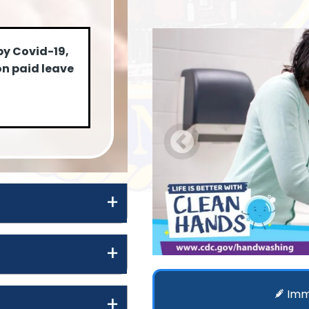
by Covid-19,
on paid leave
Imm