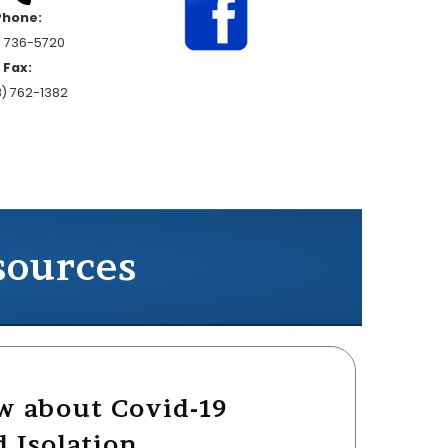
Phone:
) 736-5720
Fax:
8) 762-1382
sources
w about Covid-19
 Isolation