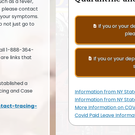
ch as a fever,
n please contact
w your symptoms.
 not just go to
If you or your 
plea
all 1-888-364-
are links that
If you or your de
tablished a
cing and Case
Information from NY Stat
Information from NY Sta
ntact-tracing-
More Information on COVI
Covid Paid Leave Informa