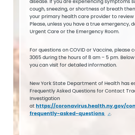
disease. If you are experiencing symptoms su
cough, sneezing, or shortness of breath the
your primary health care provider to revie
Please, unless you have a true emergency, do
Urgent Care or the Emergency Room.
For questions on COVID or Vaccine, please c
3065 during the hours of 8 am – 5 pm. Below 
you can visit for detailed information.
New York State Department of Health has es
Frequently Asked Questions for Contact Tra
Investigation
at
https://coronavirus.health.ny.gov/co
frequently-asked-questions
.