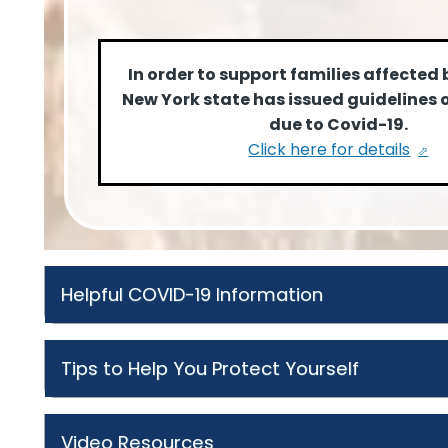
In order to support families affected 
New York state has issued guidelines 
due to Covid-19.
Click here for details
Helpful COVID-19 Information
Tips to Help You Protect Yourself
Video Resources