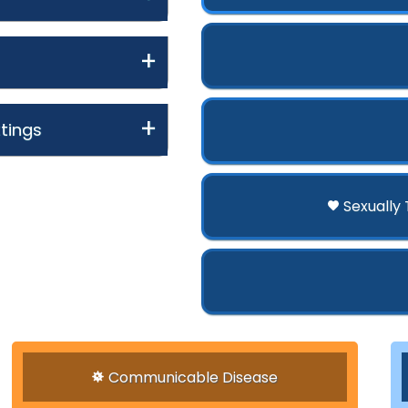
tings
Sexually
Communicable Disease