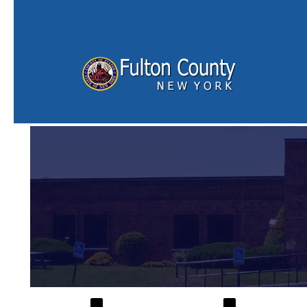
Skip to main content