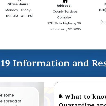
Office Hours:
Address:
Monday - Friday:
(518
County Services
8:00 AM - 4:00 PM
Complex
(51
2714 State Highway 29
Johnstown, NY 12095
19 Information and Re
fer some
What to kno
he spread of
Quarantine and