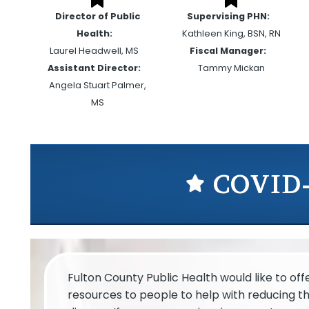
Director of Public
Supervising PHN:
Health:
Kathleen King, BSN, RN
Laurel Headwell, MS
Fiscal Manager:
Assistant Director:
Tammy Mickan
Angela Stuart Palmer,
MS
COVID-
Fulton County Public Health would like to of
resources to people to help with reducing t