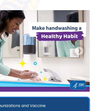
unizations and Vaccine