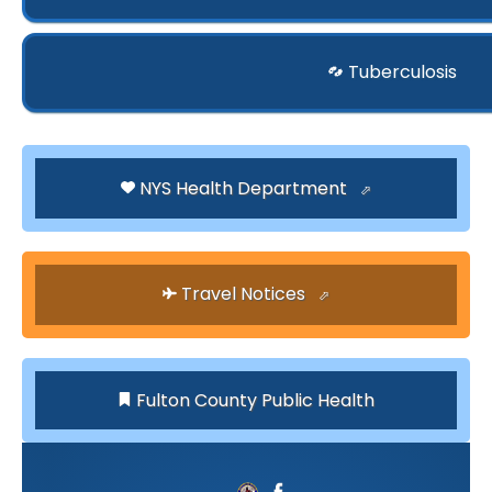
Tuberculosis
NYS Health Department
Travel Notices
Fulton County Public Health