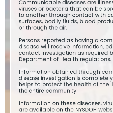
Communicable diseases are illnes
viruses or bacteria that can be sp
to another through contact with 
surfaces, bodily fluids, blood produc
or through the air.
Persons reported as having a co
disease will receive information, 
contact investigation as required 
Department of Health regulations.
Information obtained through co
disease investigation is completel
helps to protect the health of the il
the entire community.
Information on these diseases, vir
are available on the NYSDOH websi