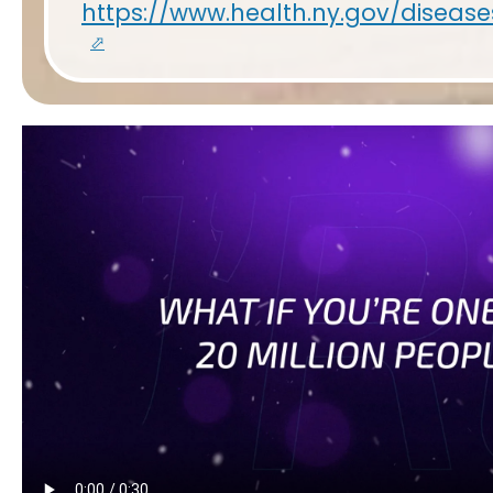
https://www.health.ny.gov/disea