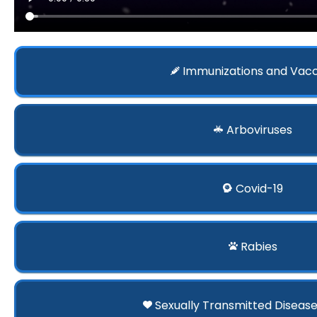
Immunizations and Vac
Arboviruses
Covid-19
Rabies
Sexually Transmitted Disease