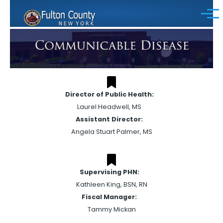
Skip to main content
Menu
Director of Public Health:
Laurel Headwell, MS
Assistant Director:
Angela Stuart Palmer, MS
Supervising PHN:
Kathleen King, BSN, RN
Fiscal Manager:
Tammy Mickan