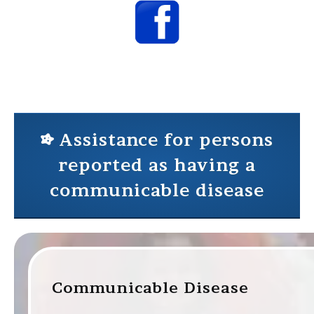
Assistance for persons
reported as having a
communicable disease
Communicable Disease