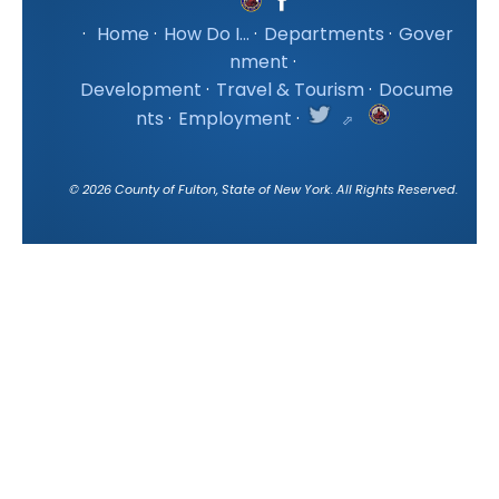
·
Home
·
How Do I...
·
Departments
·
Gover
nment
·
Development
·
Travel & Tourism
·
Docume
nts
·
Employment
·
©
2026
County of Fulton, State of New York. All Rights Reserved.