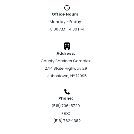
Office Hours:
Monday - Friday:
8:00 AM - 4:00 PM
Address:
County Services Complex
2714 State Highway 29
Johnstown, NY 12095
Phone:
(518) 736-5720
Fax:
(518) 762-1382