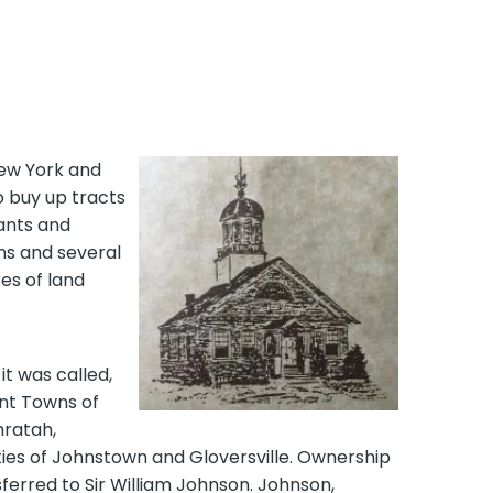
ew York and
o buy up tracts
rants and
ens and several
es of land
it was called,
ent Towns of
hratah,
ties of Johnstown and Gloversville. Ownership
ferred to Sir William Johnson. Johnson,