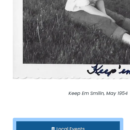
Keep Em Smilin, May 1954
Local Events