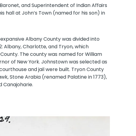
Baronet, and Superintendent of Indian Affairs
is hall at John’s Town (named for his son) in
 expansive Albany County was divided into
2: Albany, Charlotte, and Tryon, which
 County. The county was named for William
ernor of New York. Johnstown was selected as
courthouse and jail were built. Tryon County
awk, Stone Arabia (renamed Palatine in 1773),
d Canajoharie.