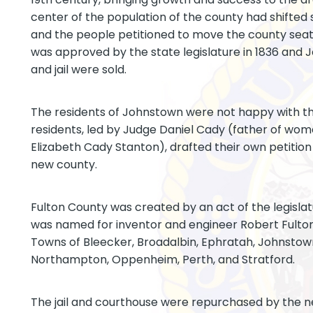
center of the population of the county had shifted
and the people petitioned to move the county sea
was approved by the state legislature in 1836 and
and jail were sold.
The residents of Johnstown were not happy with t
residents, led by Judge Daniel Cady (father of wome
Elizabeth Cady Stanton), drafted their own petition 
new county.
Fulton County was created by an act of the legislatur
was named for inventor and engineer Robert Fulton.
Towns of Bleecker, Broadalbin, Ephratah, Johnstown
Northampton, Oppenheim, Perth, and Stratford.
The jail and courthouse were repurchased by the 