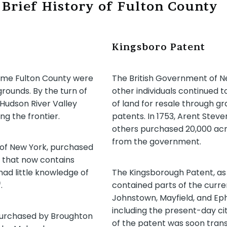
 Brief History of Fulton County
Kingsboro Patent
come Fulton County were
The British Government of N
rounds. By the turn of
other individuals continued t
Hudson River Valley
of land for resale through g
ng the frontier.
patents. In 1753, Arent Stev
others purchased 20,000 acr
from the government.
 of New York, purchased
 that now contains
ad little knowledge of
The Kingsborough Patent, as 
.
contained parts of the curr
Johnstown, Mayfield, and Ep
including the present-day ci
 purchased by Broughton
of the patent was soon trans