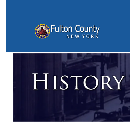
Skip to main content