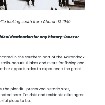
ville looking south from Church St 1940
ideal destination for any history-lover or
 located in the southern part of the Adirondack
trails, beautiful lakes and rivers for fishing and
other opportunities to experience the great
 the plentiful preserved historic sites,
ocated here. Tourists and residents alike agree
rful place to be.