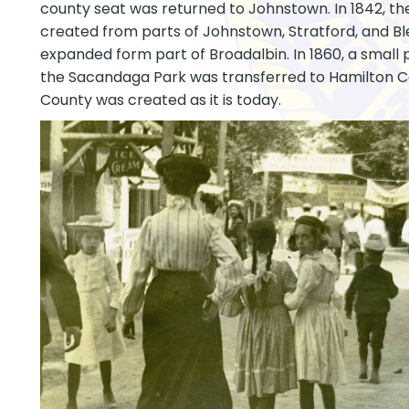
county seat was returned to Johnstown. In 1842, t
created from parts of Johnstown, Stratford, and B
expanded form part of Broadalbin. In 1860, a small 
the Sacandaga Park was transferred to Hamilton C
County was created as it is today.