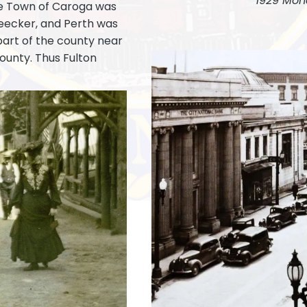
1929 Mon
he Town of Caroga was
leecker, and Perth was
part of the county near
ounty. Thus Fulton