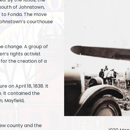
 south of Johnstown,
t to Fonda. The move
 Johnstown’s courthouse
he change. A group of
n’s rights activist
for the creation of a
e on April 18, 1838. It
 It contained the
, Mayfield,
new county and the