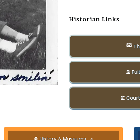
Historian Links
Th
Ful
Court
History & Museums