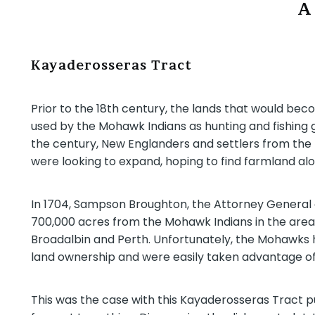
A
Kayaderosseras Tract
Prior to the 18th century, the lands that would be
used by the Mohawk Indians as hunting and fishing g
the century, New Englanders and settlers from the 
were looking to expand, hoping to find farmland alo
In 1704, Sampson Broughton, the Attorney General
700,000 acres from the Mohawk Indians in the area
Broadalbin and Perth. Unfortunately, the Mohawks h
land ownership and were easily taken advantage of
This was the case with this Kayaderosseras Tract