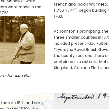
t, the Mohawks were
French and Indian War hero, 
nts were made in the
(1756-1774), began building h
1763.
1762.
At Johnson’s prompting, the
three smaller counties in 177
included present-day Fulton
Tryon, the Royal British Gov
the county seat and there a 
contained five districts: Moh
Kingsland, German Flatts, an
iam Johnson Hall
 the late 18th and early
ea. By the 1830s, the