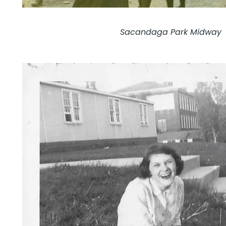
Sacandaga Park Midway