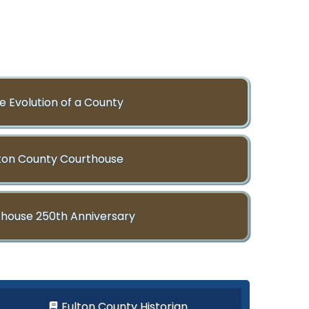
e Evolution of a County
ton County Courthouse
house 250th Anniversary
Fulton County Historian