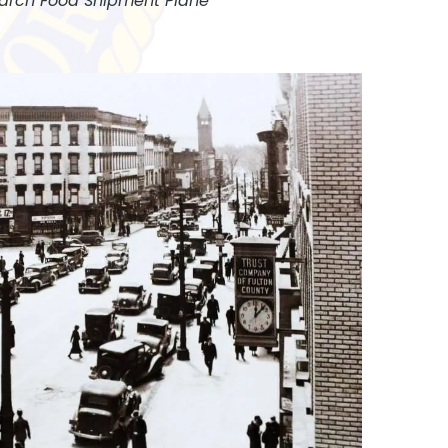
arch Food Shipment Plane