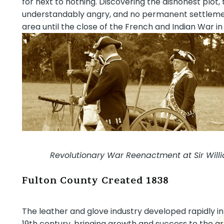
for next to nothing. Discovering the dishonest plo
understandably angry, and no permanent settleme
area until the close of the French and Indian War in 
Revolutionary War Reenactment at Sir Will
Fulton County Created 1838
The leather and glove industry developed rapidly in
19th century, bringing growth and success to the ar