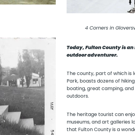
4 Corners in Glovers
Today, Fulton County is an 
outdoor adventurer.
The county, part of which is
Park, boasts dozens of hiking 
boating, great camping, and 
outdoors.
The heritage tourist can enjoy
museums, and art galleries l
that Fulton County is a wonde