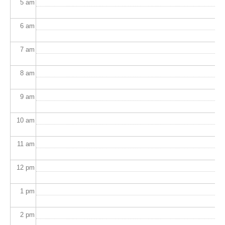
5
am
6
am
7
am
8
am
9
am
10
am
11
am
12
pm
1
pm
2
pm