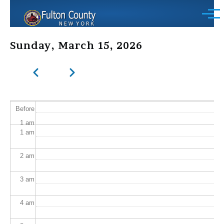
Skip to main content
Menu
Sunday, March 15, 2026
Previous
Next
Pagination
Before
1
am
1
am
2
am
3
am
4
am