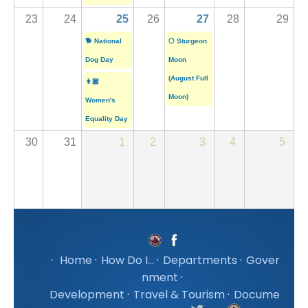
23
24
25
26
27
28
29
🐕 National
🌕 Sturgeon
Dog Day
Moon
(August Full
👩🏽
Moon)
Women's
Equality Day
30
31
1
2
3
4
5
·
Home
·
How Do I...
·
Departments
·
Gover
nment
·
Development
·
Travel & Tourism
·
Docume