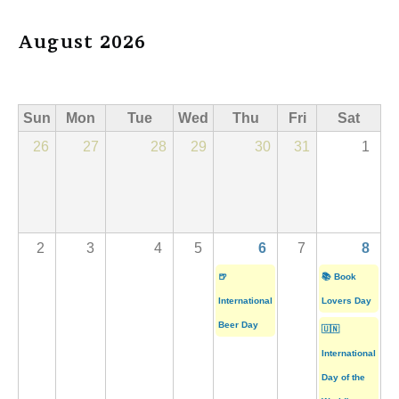
August 2026
Sun
Mon
Tue
Wed
Thu
Fri
Sat
26
27
28
29
30
31
1
2
3
4
5
6
7
8
🍺
📚 Book
International
Lovers Day
Beer Day
🇺🇳
International
Day of the