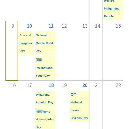
World's
Indigenous
People
9
10
11
12
13
14
15
Son and
National
Daughter
Middle Child
Day
Day
🇺🇳
International
Youth Day
16
17
18
19
20
21
22
🛩️National
🧑‍🦳
Aviation Day
National
Senior
🇺🇳 World
Citizens Day
Humanitarian
Day