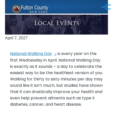
Skip to main content
Menu
April 7, 2027
National Walking Day
is every year on the
first Wednesday in April. National Walking Day
is exactly as it sounds – a day to celebrate the
easiest way to be the healthiest version of you.
Walking for thirty to sixty minutes per day may
sound like it isn’t much, but studies have shown
that it can drastically improve your health and
even help prevent ailments such as type II
diabetes, cancer, and heart disease.