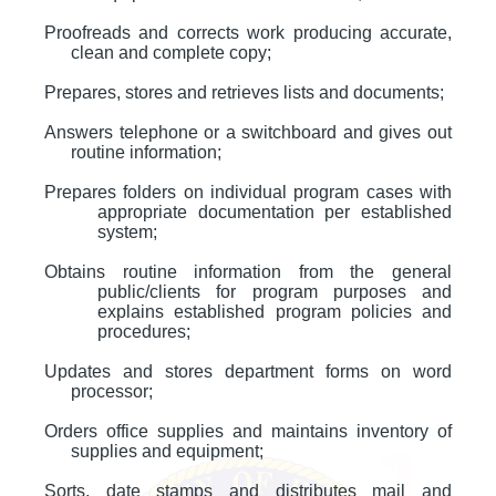
Proofreads and corrects work producing accurate,
clean and complete copy;
Prepares, stores and retrieves lists and documents;
Answers telephone or a switchboard and gives out
routine information;
Prepares folders on individual program cases with
appropriate documentation per established
system;
Obtains routine information from the general
public/clients for program purposes and
explains established program policies and
procedures;
Updates and stores department forms on word
processor;
Orders office supplies and maintains inventory of
supplies and equipment;
Sorts, date stamps and distributes mail and