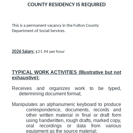
COUNTY RESIDENCY IS REQUIRED
This is a permanent vacancy in the Fulton County
Department of Social Services.
2026 Salary:
$21.94 per hour
TYPICAL WORK ACTIVITIES (Illustrative but not
exhaustive):
Receives and organizes work to be typed,
determining document format;
Manipulates an alphanumeric keyboard to produce
correspondence, documents, records and
other written material in final or draft form
using handwritten, rough drafts, marked copy,
oral recordings or data from various
equipment as the source material;