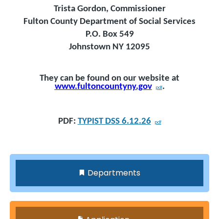
Trista Gordon, Commissioner
Fulton County Department of Social Services
P.O. Box 549
Johnstown NY 12095
They can be found on our website at
www.fultoncountyny.gov
.
PDF:
TYPIST DSS 6.12.26
Departments