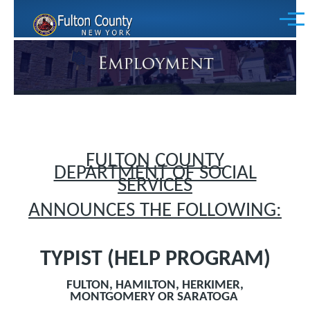
Skip to main content
Menu
FULTON COUNTY
DEPARTMENT OF SOCIAL
SERVICES
ANNOUNCES THE FOLLOWING:
TYPIST (HELP PROGRAM)
FULTON, HAMILTON, HERKIMER,
MONTGOMERY OR SARATOGA