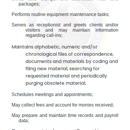
packages;
Performs routine equipment maintenance tasks;
Serves as receptionist and greets clients and/or
visitors and may maintain information
regarding call-ins;
Maintains alphabetic, numeric and/or
chronological files of correspondence,
documents and materials by coding and
filing new material, searching for
requested material and periodically
purging obsolete material;
Schedules meetings and appointments;
May collect fees and account for monies received;
May prepare and maintain time records and payroll
data;