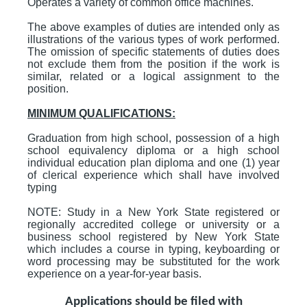
Operates a variety of common office machines.
The above examples of duties are intended only as
illustrations of the various types of work performed.
The omission of specific statements of duties does
not exclude them from the position if the work is
similar, related or a logical assignment to the
position.
MINIMUM QUALIFICATIONS:
Graduation from high school, possession of a high
school equivalency diploma or a high school
individual education plan diploma and one (1) year
of clerical experience which shall have involved
typing
NOTE: Study in a New York State registered or
regionally accredited college or university or a
business school registered by New York State
which includes a course in typing, keyboarding or
word processing may be substituted for the work
experience on a year-for-year basis.
Applications should be filed with