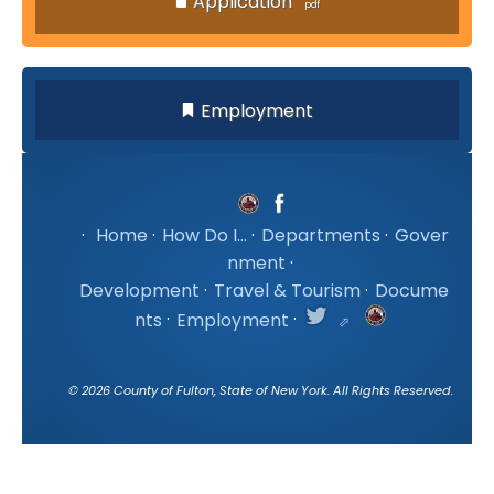
Application
Employment
·
Home
·
How Do I...
·
Departments
·
Gover
nment
·
Development
·
Travel & Tourism
·
Docume
nts
·
Employment
·
©
2026
County of Fulton, State of New York. All Rights Reserved.